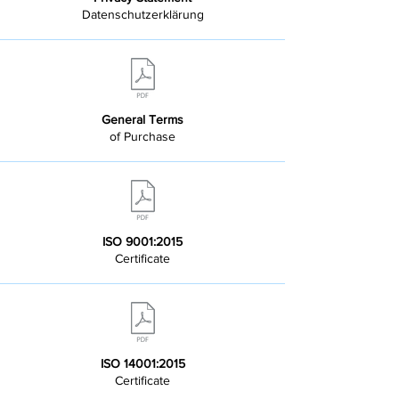
Datenschutzerklärung
General Terms
of Purchase
ISO 9001:2015
Certificate
ISO 14001:2015
Certificate