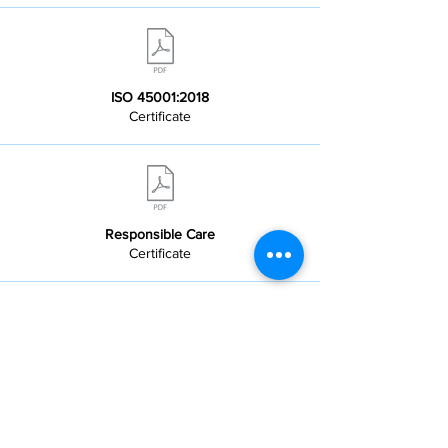
ISO 45001:2018
Certificate
Responsible Care
Certificate
DPR Sicherheitsvorschriften
Allgemein - DE - 2025-10