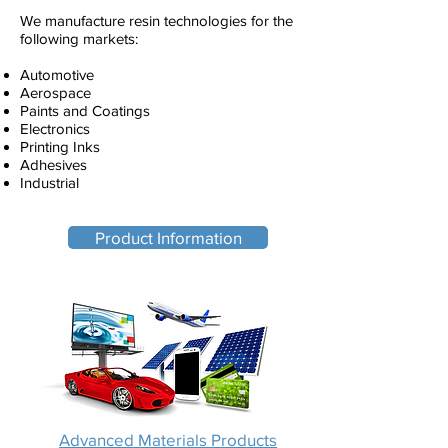
We manufacture resin technologies for the
following markets:
Automotive
Aerospace
Paints and Coatings
Electronics
Printing Inks
Adhesives
Industrial
Product Information
Advanced Materials Products