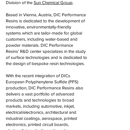
Division of the
Sun Chemical Group
.
Based in Vienna, Austria, DIC Performance
Resins is dedicated to the development of
innovative, environmentally-friendly
systems which are tailor-made for global
customers, including water-based and
powder materials. DIC Performance
Resins’ R&D center specializes in the study
of surface technologies and is dedicated to
the design of bespoke resin technologies.
With the recent integration of DICs
European Polyphenylene Sulfide (PPS)
production, DIC Performance Resins also
delivers a vast portfolio of advanced
products and technologies to broad
markets, including automotive, inkjet,
electrical/electronics, architectural and
industrial coatings, aerospace, printed
electronics, printed circuit boards,