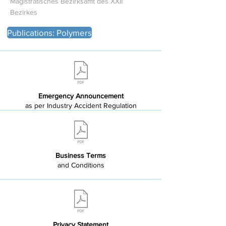
Magistratisches Bezirksamt des XXII
Bezirkes
Publications: Polymers
Emergency Announcement
as per Industry Accident Regulation
Business Terms
and Conditions
Privacy Statement