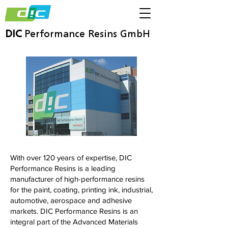
DIC
Performance Resins GmbH
With over 120 years of expertise, DIC
Performance Resins is a leading
manufacturer of high-performance resins
for the paint, coating, printing ink, industrial,
automotive, aerospace and adhesive
markets. DIC Performance Resins is an
integral part of the Advanced Materials