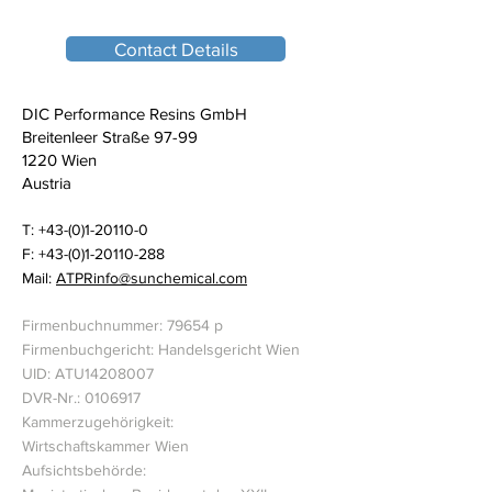
Contact Details
DIC Performance Resins GmbH
Breitenleer Straße 97-99
1220 Wien
Austria
T:
+43-(0)1-20110-0
F: +43-(0)1-20110-288
Mail:
ATPRinfo@sunchemical.com
Firmenbuchnummer: 79654 p
Firmenbuchgericht: Handelsgericht Wien
UID: ATU14208007
DVR-Nr.: 0106917
Kammerzugehörigkeit:
Wirtschaftskammer Wien
Aufsichtsbehörde: