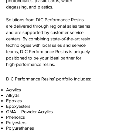
photovoltaics, plastic cards, water
degassing, and plastics.
Solutions from DIC Performance Resins
are delivered through regional sales teams
and are supported by customer service
centers. By combining state-of-the-art resin
technologies with local sales and service
teams, DIC Performance Resins is uniquely
positioned to be your ideal partner for
high-performance resins.
DIC Performance Resins’ portfolio includes:
Acrylics
Alkyds
Epoxies
Epoxyesters
GMA – Powder Acrylics
Phenolics
Polyesters
Polyurethanes